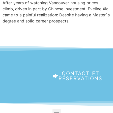
After years of watching Vancouver housing prices
climb, driven in part by Chinese investment, Eveline Xia
came to a painful realization: Despite having a Master`s
degree and solid career prospects.
CONTACT ET
RÉSERVATIONS