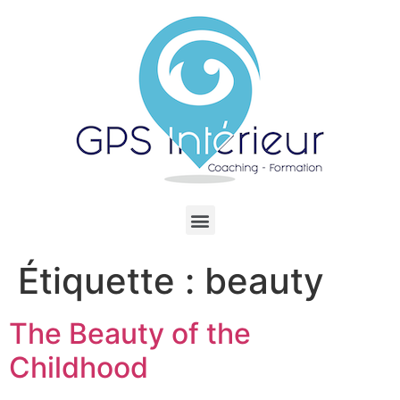
Étiquette :
beauty
The Beauty of the
Childhood