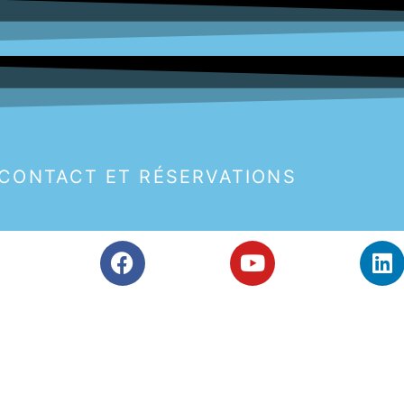
CONTACT ET RÉSERVATIONS