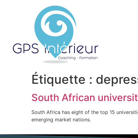
Étiquette :
depres
South African universit
South Africa has eight of the top 15 universit
emerging market nations.