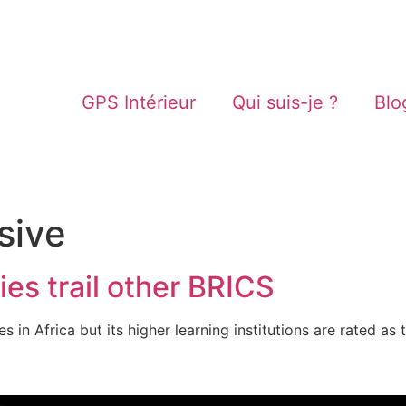
GPS Intérieur
Qui suis-je ?
Blo
sive
ies trail other BRICS
ies in Africa but its higher learning institutions are rated