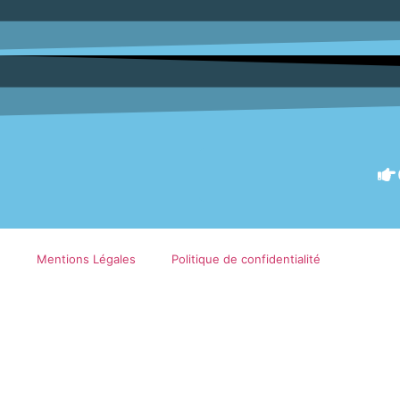
Mentions Légales
Politique de confidentialité