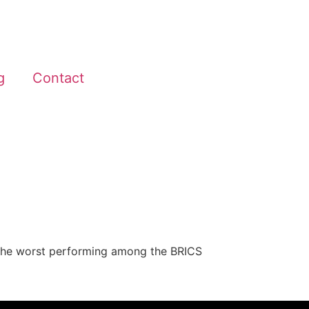
g
Contact
 as the worst performing among the BRICS